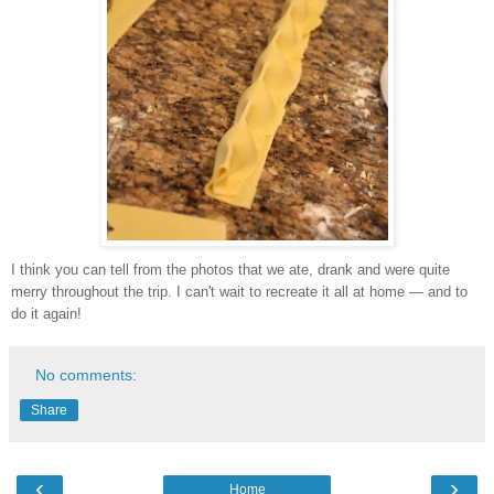
I think you can tell from the photos that we ate, drank and were quite
merry throughout the trip. I can't wait to recreate it all at home — and to
do it again!
No comments:
Share
‹
›
Home