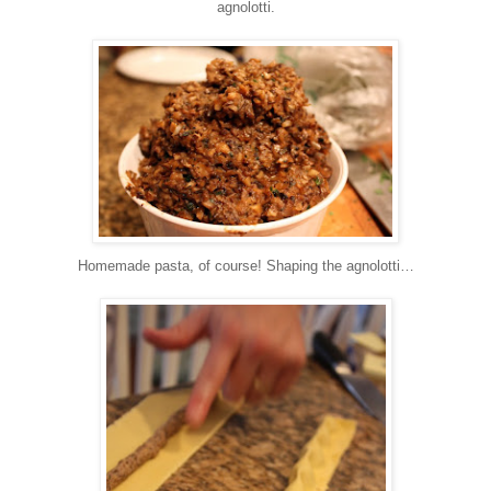
agnolotti.
Homemade pasta, of course!
Shaping the agnolotti…