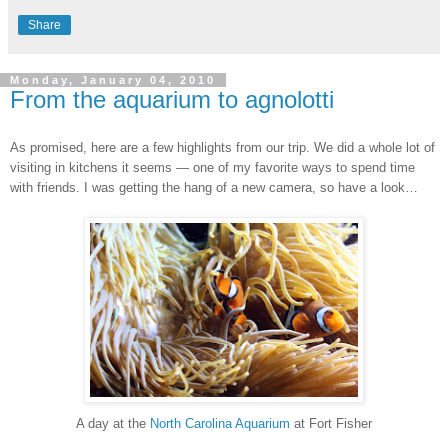
Share
Monday, January 04, 2010
From the aquarium to agnolotti
As promised, here are a few highlights from our trip. We did a whole lot of
visiting in kitchens it seems — one of my favorite ways to spend time
with friends. I was getting the hang of a new camera, so have a look…
A day at the
North Carolina Aquarium
at Fort Fisher