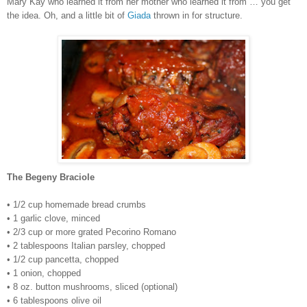
Mary Kay who learned it from her mother who learned it from … you get
the idea. Oh, and a little bit of
Giada
thrown in for structure.
The Begeny Braciole
• 1/2 cup homemade bread crumbs
• 1 garlic clove, minced
• 2/3 cup or more grated Pecorino Romano
• 2 tablespoons Italian parsley, chopped
• 1/2 cup pancetta, chopped
• 1 onion, chopped
• 8 oz. button mushrooms, sliced (optional)
• 6 tablespoons olive oil