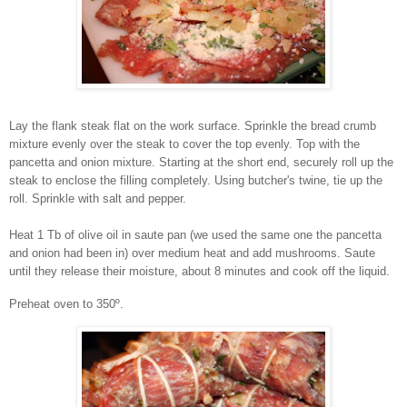
Lay the flank steak flat on the work surface. Sprinkle the bread crumb
mixture evenly over the steak to cover the top evenly. Top with the
pancetta and onion mixture. Starting at the short end, securely roll up the
steak to enclose the filling completely. Using butcher's twine, tie up the
roll. Sprinkle with salt and pepper.
Heat 1 Tb of olive oil in saute pan (we used the same one the pancetta
and onion had been in) over medium heat and add mushrooms. Saute
until they release their moisture, about 8 minutes and cook off the liquid.
Preheat oven to 350º.