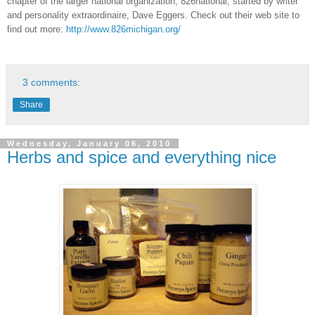
chapter of the larger national organization, 826national, started by writer
and personality extraordinaire, Dave Eggers.
Check out their web site to
find out more:
http://www.826michigan.org/
3 comments:
Share
Wednesday, January 06, 2010
Herbs and spice and everything nice