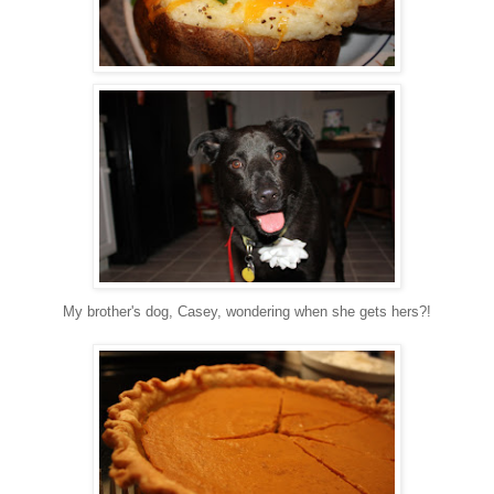
My brother's dog, Casey, wondering when she gets hers?!