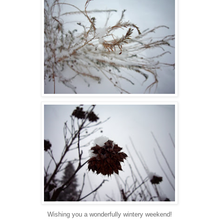
Wishing you a wonderfully wintery weekend!