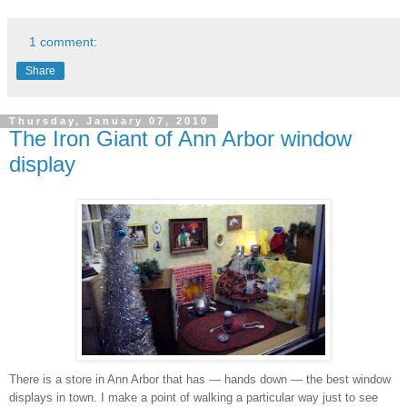
1 comment:
Share
Thursday, January 07, 2010
The Iron Giant of Ann Arbor window
display
There is a store in Ann Arbor that has — hands down — the best window
displays in town. I make a point of walking a particular way just to see