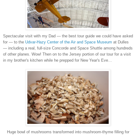
Spectacular visit with my Dad — the best tour guide we could have asked
for — to the
Udvar-Hazy Center of the Air and Space Museum
at Dulles
— including a real, full-size Concorde and Space Shuttle among hundreds
of other planes. Wow! Then on to the Jersey portion of our tour for a visit
in my brother's kitchen while he prepped for New Year's Eve…
Huge bowl of mushrooms transformed into mushroom-thyme filling for