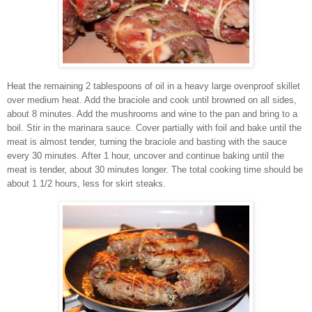
Heat the remaining 2 tablespoons of oil in a heavy large ovenproof skillet
over medium heat. Add the braciole and cook until browned on all sides,
about 8 minutes. Add the mushrooms and wine to the pan and bring to a
boil. Stir in the marinara sauce. Cover partially with foil and bake until the
meat is almost tender, turning the braciole and basting with the sauce
every 30 minutes. After 1 hour, uncover and continue baking until the
meat is tender, about 30 minutes longer. The total cooking time should be
about 1 1/2 hours, less for skirt steaks.