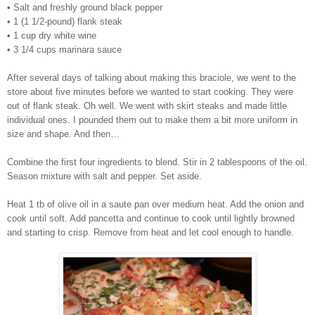
• Salt and freshly ground black pepper
• 1 (1 1/2-pound) flank steak
• 1 cup dry white wine
• 3 1/4 cups marinara sauce
After several days of talking about making this braciole, we went to the
store about five minutes before we wanted to start cooking. They were
out of flank steak. Oh well. We went with skirt steaks and made little
individual ones. I pounded them out to make them a bit more uniform in
size and shape.
And then…
Combine the first four ingredients to blend. Stir in 2 tablespoons of the oil.
Season mixture with salt and pepper.
Set aside.
Heat 1 tb of olive oil in a saute pan over medium heat. Add the onion and
cook until soft. Add pancetta and continue to cook until lightly browned
and starting to crisp. Remove from heat and let cool enough to handle.