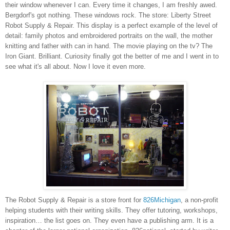
their window whenever I can. Every time it changes, I am freshly awed.
Bergdorf's got nothing. These windows rock. The store:
Liberty Street
Robot Supply & Repair. This display is a perfect example of the level of
detail: family photos and embroidered portraits on the wall, the mother
knitting and father with can in hand. The movie playing on the tv? The
Iron Giant. Brilliant. Curiosity finally got the better of me and I went in to
see what it's all about. Now I love it even more.
The Robot Supply & Repair is a store front for
826Michigan
,
a non-profit
helping students with their writing skills. They offer tutoring, workshops,
inspiration
… the list goes on
. They even have
a publishing arm
. It is a