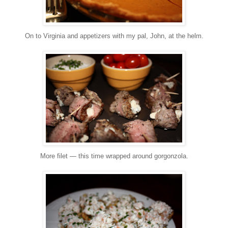
On to Virginia and appetizers with my pal, John, at the helm.
More filet — this time wrapped around gorgonzola.