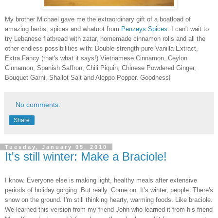
My brother Michael gave me the extraordinary gift of a boatload of
amazing herbs, spices and whatnot from
Penzeys Spices
. I can't wait to
try Lebanese flatbread with zatar, homemade cinnamon rolls and all the
other endless possibilities with: Double strength pure Vanilla Extract,
Extra Fancy (that's what it says!) Vietnamese Cinnamon, Ceylon
Cinnamon, Spanish Saffron, Chili Piquin, Chinese Powdered Ginger,
Bouquet Garni, Shallot Salt and Aleppo Pepper. Goodness!
No comments:
Share
Tuesday, January 05, 2010
It's still winter: Make a Braciole!
I know. Everyone else is making light, healthy meals after extensive
periods of holiday gorging. But really. Come on. It's winter, people. There's
snow on the ground. I'm still thinking hearty, warming foods. Like braciole.
We learned this version from my friend John who learned it from his friend