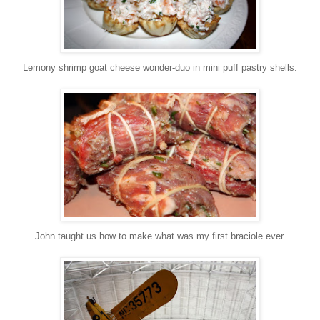
Lemony shrimp goat cheese wonder-duo in mini puff pastry shells.
John taught us how to make what was my first braciole ever.