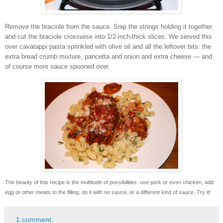
Remove the braciole from the sauce. Snip the strings holding it together
and cut the braciole crosswise into 1/2-inch-thick slices.
We served this
over cavatappi pasta sprinkled with olive oil and all the leftover bits: the
extra bread crumb mixture, pancetta and onion and extra cheese — and
of course more sauce spooned over.
The beauty of this recipe is the multitude of possibilities: use pork or even chicken, add
egg or other meats to the filling, do it with no sauce, or a different kind of sauce. Try it!
1 comment: