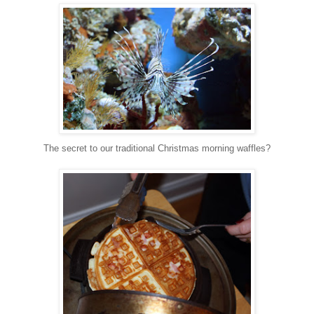
The secret to our traditional Christmas morning waffles?