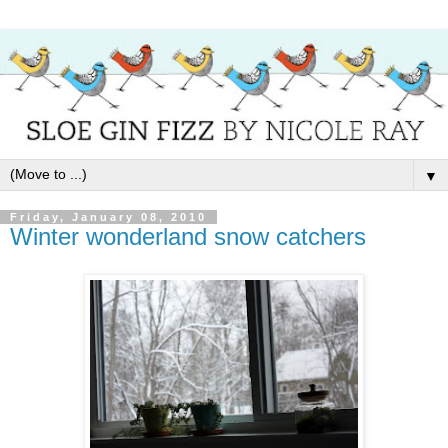
▼
Friday, January 08, 2010
Winter wonderland snow catchers