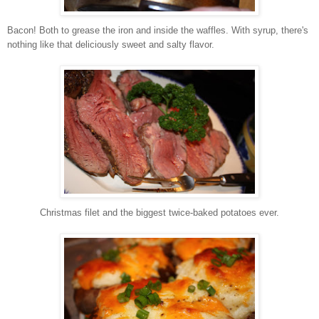
Bacon! Both to grease the iron and inside the waffles. With syrup, there's
nothing like that deliciously sweet and salty flavor.
Christmas filet and the biggest twice-baked potatoes ever.